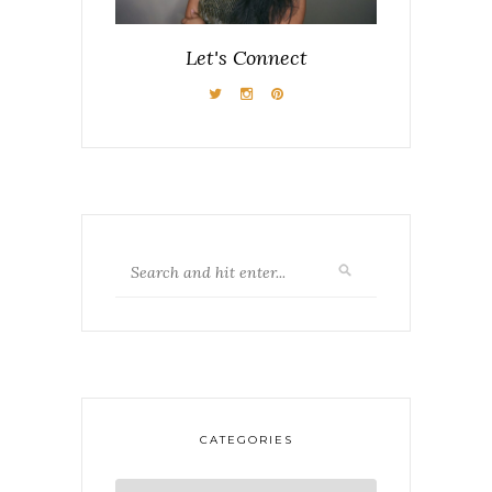
Let's Connect
CATEGORIES