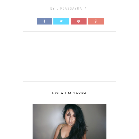
BY
LIFEASSAYRA
/
HOLA I’M SAYRA