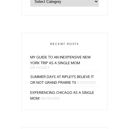
RECENT POSTS
MY GUIDE TO AN INEXPENSIVE NEW
YORK TRIP AS A SINGLE MOM
09/13/2021
SUMMER DAYS AT RIPLEY’S BELIEVE IT
OR NOT GRAND PRAIRIE TX
07/23/2021
EXPERIENCING CHICAGO AS A SINGLE
MOM
04/29/2020