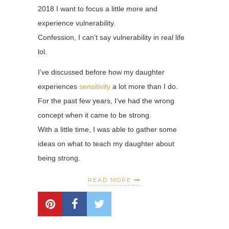
2018 I want to focus a little more and
experience vulnerability.
Confession, I can’t say vulnerability in real life
lol.
I’ve discussed before how my daughter
experiences
sensitivity
a lot more than I do.
For the past few years, I’ve had the wrong
concept when it came to be strong.
With a little time, I was able to gather some
ideas on what to teach my daughter about
being strong.
READ MORE