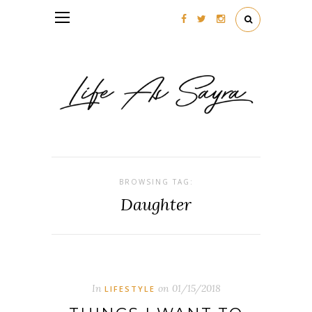
Follow my blog with Bloglovin
BROWSING TAG:
Daughter
In
on
01/15/2018
LIFESTYLE