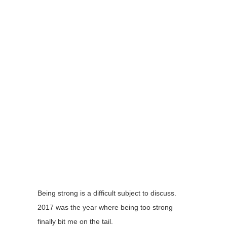
Being strong is a difficult subject to discuss.
2017 was the year where being too strong
finally bit me on the tail.