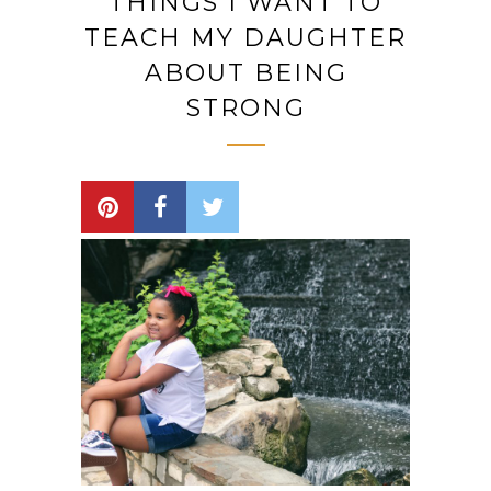
THINGS I WANT TO
TEACH MY DAUGHTER
ABOUT BEING
STRONG