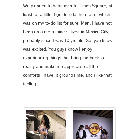
We planned to head over to Times Square, at
least for a little. I got to ride the metro, which
was on my to-do list for sure! Man, I have not
been on a metro since I lived in Mexico City,
probably since I was 10 yrs old. So, you know I
was excited. You guys know I enjoy
experiencing things that bring me back to
reality and make me appreciate all the
comforts I have, it grounds me, and I like that
feeling.