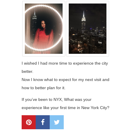
I wished I had more time to experience the city
better.
Now I know what to expect for my next visit and
how to better plan for it.
If you’ve been to NYX, What was your
experience like your first time in New York City?