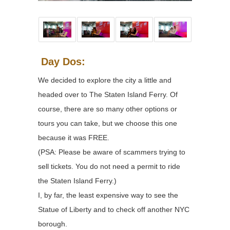
Day Dos:
We decided to explore the city a little and
headed over to The Staten Island Ferry. Of
course, there are so many other options or
tours you can take, but we choose this one
because it was FREE.
(PSA: Please be aware of scammers trying to
sell tickets. You do not need a permit to ride
the Staten Island Ferry.)
I, by far, the least expensive way to see the
Statue of Liberty and to check off another NYC
borough.