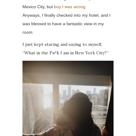
Mexico City, but
boy I was wrong
.
Anyways, I finally checked into my hotel, and I
was blessed to have a fantastic view in my
room.
I just kept staring and saying to myself,
“What in the Fu*k I am in New York City?”