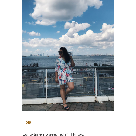
Hola!!
Long-time no see, huh?! I know.