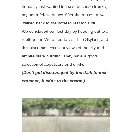
honestly just wanted to leave because frankly,
my heart felt so heavy. After the museum, we
walked back to the hotel to rest for a bit.
We concluded our last day by heading out to a
rooftop bar. We opted to visit The Skylark, and
this place has excellent views of the city and
empire state building. They have a good
selection of appetizers and drinks.
(Don’t get discouraged by the dark tunnel
entrance, it adds to the charm.)