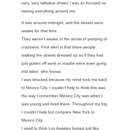
very, very talkative driver) I was so focused on
seeing everything around me.
It was around midnight, and the streets were
awake for that time.
They weren’t awake in the sense of partying or
craziness. First alert in that there people
walking the streets dressed up as if they had
just gotten off work or maybe were even going
into labor, who knows.
I was shocked because my mind took me back
to Mexico City. I couldn’t help to think this was
the way I remember Mexico City was when I
was young and lived there. Throughout my trip,
I couldn’t help but compare New York to
Mexico City.
I used to think Los Angeles looked just like