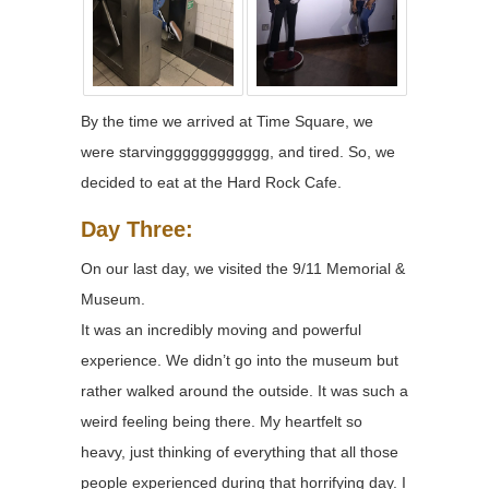
By the time we arrived at Time Square, we
were starvingggggggggggg, and tired. So, we
decided to eat at the Hard Rock Cafe.
Day Three:
On our last day, we visited the 9/11 Memorial &
Museum.
It was an incredibly moving and powerful
experience. We didn’t go into the museum but
rather walked around the outside. It was such a
weird feeling being there. My heartfelt so
heavy, just thinking of everything that all those
people experienced during that horrifying day. I