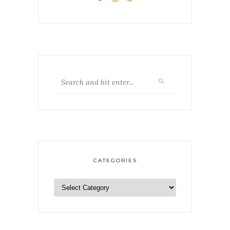
CATEGORIES