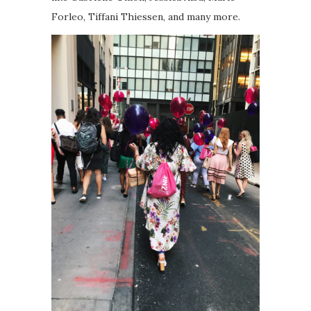
Forleo, Tiffani Thiessen, and many more.