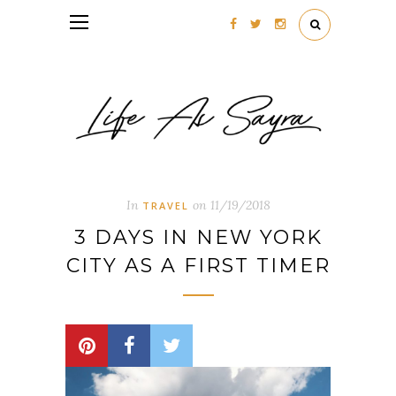
Follow my blog with Bloglovin
In
on
11/19/2018
TRAVEL
3 DAYS IN NEW YORK
CITY AS A FIRST TIMER