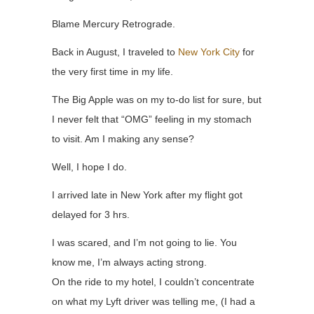
Blame Mercury Retrograde.
Back in August, I traveled to
New York City
for
the very first time in my life.
The Big Apple was on my to-do list for sure, but
I never felt that “OMG” feeling in my stomach
to visit. Am I making any sense?
Well, I hope I do.
I arrived late in New York after my flight got
delayed for 3 hrs.
I was scared, and I’m not going to lie. You
know me, I’m always acting strong.
On the ride to my hotel, I couldn’t concentrate
on what my Lyft driver was telling me, (I had a