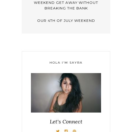
WEEKEND GET AWAY WITHOUT
BREAKING THE BANK
OUR 4TH OF JULY WEEKEND
HOLA I’M SAYRA
Let's Connect