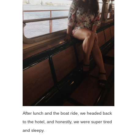
After lunch and the boat ride, we headed back
to the hotel, and honestly, we were super tired
and sleepy.