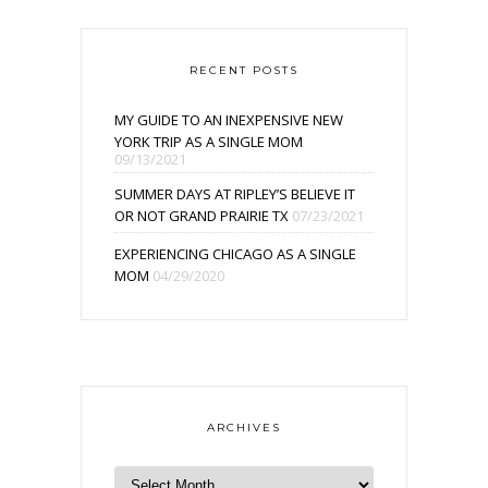
RECENT POSTS
MY GUIDE TO AN INEXPENSIVE NEW
YORK TRIP AS A SINGLE MOM
09/13/2021
SUMMER DAYS AT RIPLEY’S BELIEVE IT
OR NOT GRAND PRAIRIE TX
07/23/2021
EXPERIENCING CHICAGO AS A SINGLE
MOM
04/29/2020
ARCHIVES