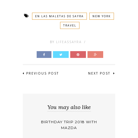
EN LAS MALETAS DE SAYRA
NEW YORK
TRAVEL
BY
LIFEASSAYRA
/
PREVIOUS POST
NEXT POST
You may also like
BIRTHDAY TRIP 2018 WITH
MAZDA