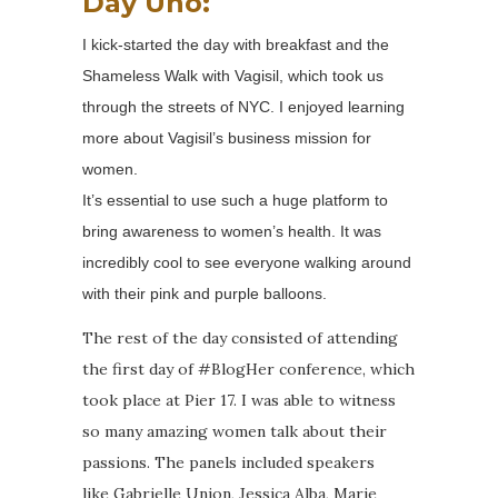
Day Uno:
I kick-started the day with breakfast and the
Shameless Walk with Vagisil, which took us
through the streets of NYC. I enjoyed learning
more about Vagisil’s business mission for
women.
It’s essential to use such a huge platform to
bring awareness to women’s health. It was
incredibly cool to see everyone walking around
with their pink and purple balloons.
The rest of the day consisted of attending
the first day of #BlogHer conference, which
took place at Pier 17. I was able to witness
so many amazing women talk about their
passions. The panels included speakers
like Gabrielle Union, Jessica Alba, Marie