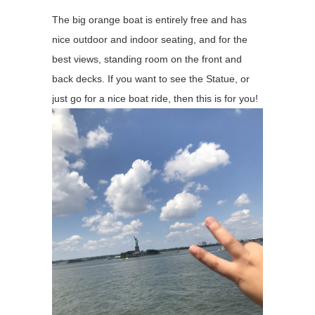
The big orange boat is entirely free and has
nice outdoor and indoor seating, and for the
best views, standing room on the front and
back decks. If you want to see the Statue, or
just go for a nice boat ride, then this is for you!