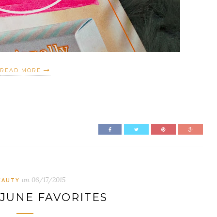
READ MORE
on
06/17/2015
EAUTY
 JUNE FAVORITES