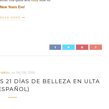
New Years Eve
!
READ MORE
on
04/08/2016
PAÑOL
 21 DÍAS DE BELLEZA EN ULTA
ESPAÑOL)