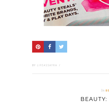
BY
LIFEASSAYRA
/
In
B
BEAUTY: