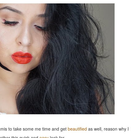
 mamis to take some me time and get
beautified
as well, reason why I
gether this quick and
easy
look for