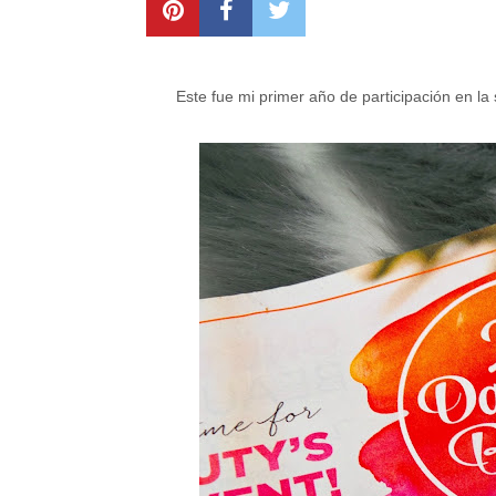
Este fue mi primer año de participación en l