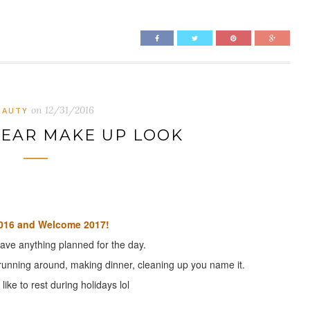
on
12/31/2016
EAUTY
YEAR MAKE UP LOOK
016 and Welcome 2017!
have anything planned for the day.
unning around, making dinner, cleaning up you name it.
like to rest during holidays lol