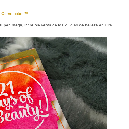
Como estan?!!
a super, mega,
increíble
venta de los 21 días de belleza en Ulta.