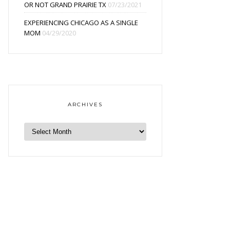
OR NOT GRAND PRAIRIE TX
07/23/2021
EXPERIENCING CHICAGO AS A SINGLE
MOM
04/29/2020
ARCHIVES