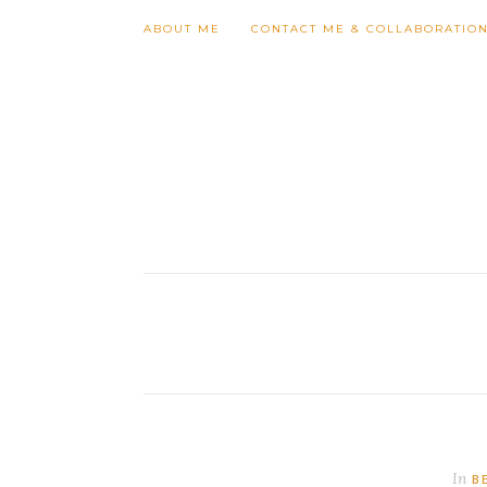
Follow my blog with Bloglovin
ABOUT ME
CONTACT ME & COLLABORATIO
In
B