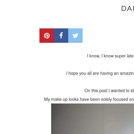
DA
I know, I know super late
I hope you all are having an amazing 
On this post I wanted to 
My make up looks have been solely focused on ne