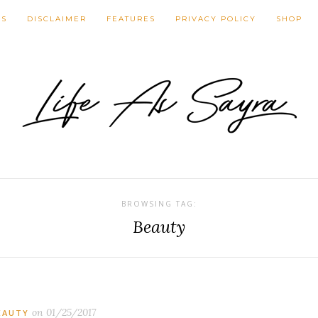
NS
DISCLAIMER
FEATURES
PRIVACY POLICY
SHOP
BROWSING TAG:
Beauty
on
01/25/2017
EAUTY