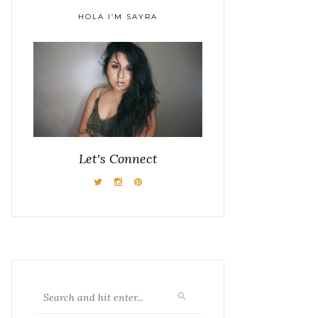
HOLA I’M SAYRA
Let's Connect