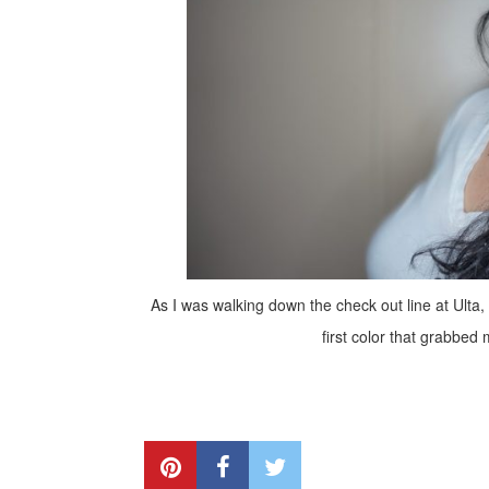
As I was walking down the check out line at Ulta,
first color that grabbed