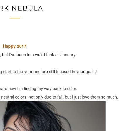
RK NEBULA
Happy 2017
!
, but I’ve been in a weird funk all January.
start to the year and are still focused in your goals!
share how I’m finding my way back to color.
utral colors, not only due to fall, but I just love them so much.