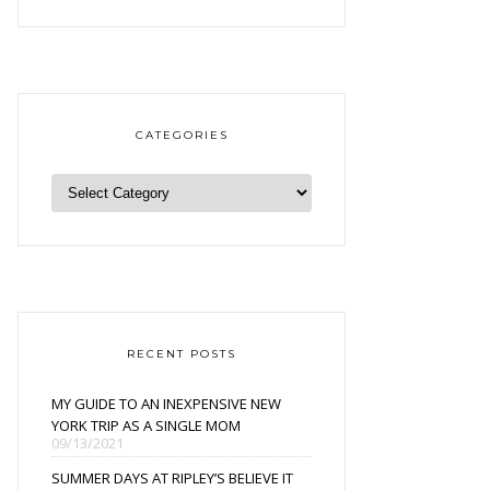
CATEGORIES
RECENT POSTS
MY GUIDE TO AN INEXPENSIVE NEW
YORK TRIP AS A SINGLE MOM
09/13/2021
SUMMER DAYS AT RIPLEY’S BELIEVE IT