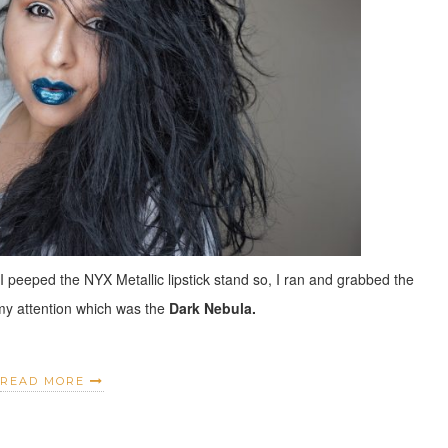
 I peeped the NYX Metallic lipstick stand so, I ran and grabbed the
 my attention which was the
Dark Nebula.
READ MORE