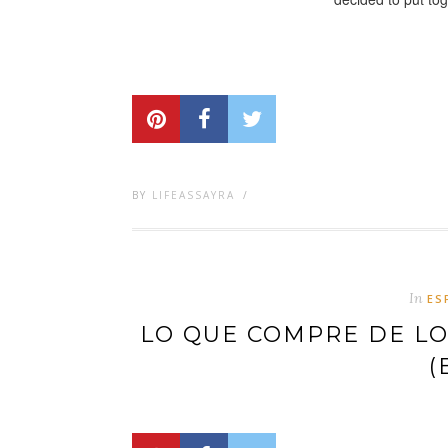
BY
LIFEASSAYRA
/
In
ES
LO QUE COMPRE DE LOS
(