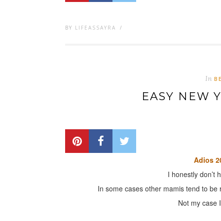
BY
LIFEASSAYRA
/
In
B
EASY NEW 
Adios 2
I honestly don’t 
In some cases other mamis tend to be r
Not my case I 