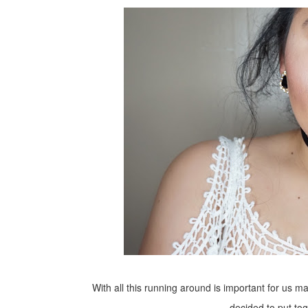
With all this running around is important for us
decided to put to